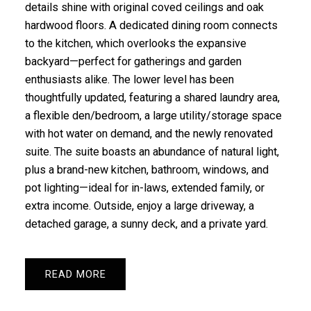
details shine with original coved ceilings and oak
hardwood floors. A dedicated dining room connects
to the kitchen, which overlooks the expansive
backyard—perfect for gatherings and garden
enthusiasts alike. The lower level has been
thoughtfully updated, featuring a shared laundry area,
a flexible den/bedroom, a large utility/storage space
with hot water on demand, and the newly renovated
suite. The suite boasts an abundance of natural light,
plus a brand-new kitchen, bathroom, windows, and
pot lighting—ideal for in-laws, extended family, or
extra income. Outside, enjoy a large driveway, a
detached garage, a sunny deck, and a private yard.
READ