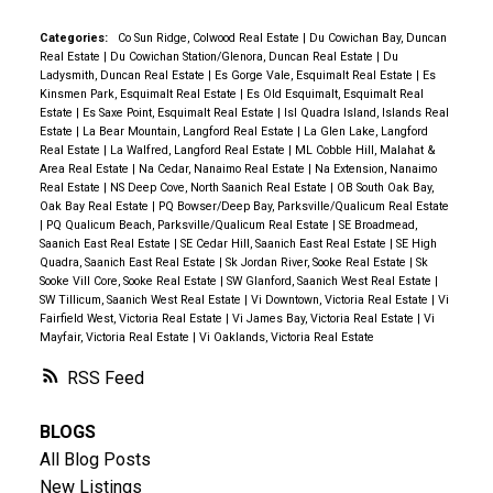
Categories:
Co Sun Ridge, Colwood Real Estate
|
Du Cowichan Bay, Duncan
Real Estate
|
Du Cowichan Station/Glenora, Duncan Real Estate
|
Du
Ladysmith, Duncan Real Estate
|
Es Gorge Vale, Esquimalt Real Estate
|
Es
Kinsmen Park, Esquimalt Real Estate
|
Es Old Esquimalt, Esquimalt Real
Estate
|
Es Saxe Point, Esquimalt Real Estate
|
Isl Quadra Island, Islands Real
Estate
|
La Bear Mountain, Langford Real Estate
|
La Glen Lake, Langford
Real Estate
|
La Walfred, Langford Real Estate
|
ML Cobble Hill, Malahat &
Area Real Estate
|
Na Cedar, Nanaimo Real Estate
|
Na Extension, Nanaimo
Real Estate
|
NS Deep Cove, North Saanich Real Estate
|
OB South Oak Bay,
Oak Bay Real Estate
|
PQ Bowser/Deep Bay, Parksville/Qualicum Real Estate
|
PQ Qualicum Beach, Parksville/Qualicum Real Estate
|
SE Broadmead,
Saanich East Real Estate
|
SE Cedar Hill, Saanich East Real Estate
|
SE High
Quadra, Saanich East Real Estate
|
Sk Jordan River, Sooke Real Estate
|
Sk
Sooke Vill Core, Sooke Real Estate
|
SW Glanford, Saanich West Real Estate
|
SW Tillicum, Saanich West Real Estate
|
Vi Downtown, Victoria Real Estate
|
Vi
Fairfield West, Victoria Real Estate
|
Vi James Bay, Victoria Real Estate
|
Vi
Mayfair, Victoria Real Estate
|
Vi Oaklands, Victoria Real Estate
RSS
BLOGS
All Blog Posts
New Listings