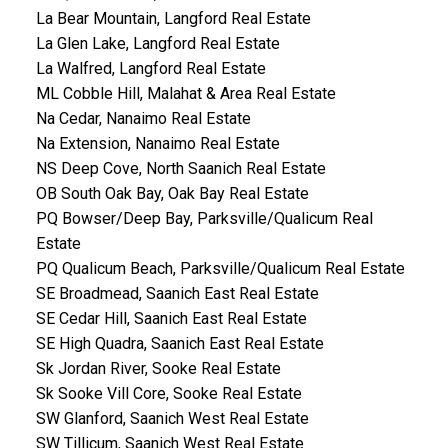
La Bear Mountain, Langford Real Estate
La Glen Lake, Langford Real Estate
La Walfred, Langford Real Estate
ML Cobble Hill, Malahat & Area Real Estate
Na Cedar, Nanaimo Real Estate
Na Extension, Nanaimo Real Estate
NS Deep Cove, North Saanich Real Estate
OB South Oak Bay, Oak Bay Real Estate
PQ Bowser/Deep Bay, Parksville/Qualicum Real
Estate
PQ Qualicum Beach, Parksville/Qualicum Real Estate
SE Broadmead, Saanich East Real Estate
SE Cedar Hill, Saanich East Real Estate
SE High Quadra, Saanich East Real Estate
Sk Jordan River, Sooke Real Estate
Sk Sooke Vill Core, Sooke Real Estate
SW Glanford, Saanich West Real Estate
SW Tillicum, Saanich West Real Estate