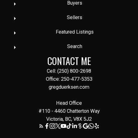
Buyers
Sellers
Featured Listings
Search
CONTACT ME
Cell: (250) 800-2698
Office: 250-477-5353
gregduerksen.com
Head Office
#110 - 4460 Chatterton Way
Victoria, BC, V8X 5J2