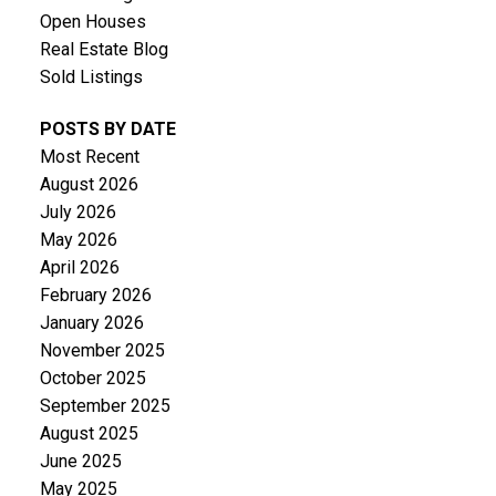
Open Houses
Real Estate Blog
Sold Listings
POSTS BY DATE
Most Recent
August 2026
July 2026
May 2026
April 2026
February 2026
January 2026
November 2025
October 2025
September 2025
August 2025
June 2025
May 2025