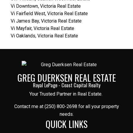
Vi Downtown, Victoria Real Estate
Vi Fairfield West, Victoria Real Estate
Vi James Bay, Victoria Real Estate
Vi Mayfair, Victoria Real Estate
Vi Oaklands, Victoria Real Estate
GREG DUERKSEN REAL ESTATE
Royal LePage - Coast Capital Realty
Your Trusted Partner in Real Estate.
Contact me at (250) 800-2698 for all your property
needs.
QUICK LINKS