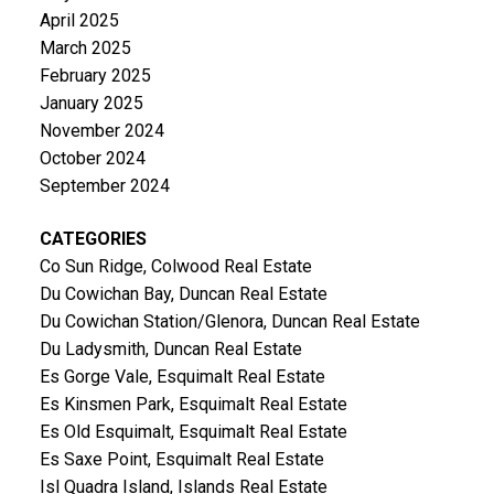
April 2025
March 2025
February 2025
January 2025
November 2024
October 2024
September 2024
CATEGORIES
Co Sun Ridge, Colwood Real Estate
Du Cowichan Bay, Duncan Real Estate
Du Cowichan Station/Glenora, Duncan Real Estate
Du Ladysmith, Duncan Real Estate
Es Gorge Vale, Esquimalt Real Estate
Es Kinsmen Park, Esquimalt Real Estate
Es Old Esquimalt, Esquimalt Real Estate
Es Saxe Point, Esquimalt Real Estate
Isl Quadra Island, Islands Real Estate