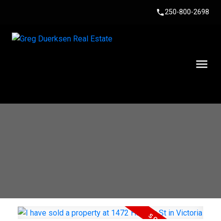
250-800-2698