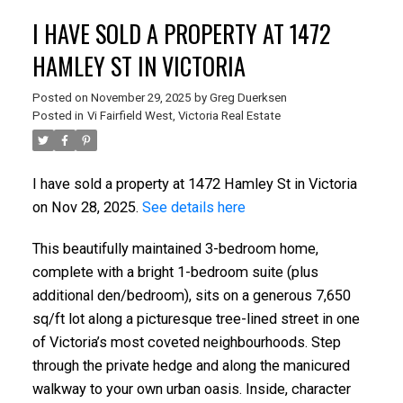
I HAVE SOLD A PROPERTY AT 1472
HAMLEY ST IN VICTORIA
Posted on
November 29, 2025
by
Greg Duerksen
Posted in
Vi Fairfield West, Victoria Real Estate
I have sold a property at 1472 Hamley St in Victoria
on Nov 28, 2025.
See details here
ACTIVE
SOLD
This beautifully maintained 3-bedroom home,
complete with a bright 1-bedroom suite (plus
additional den/bedroom), sits on a generous 7,650
sq/ft lot along a picturesque tree-lined street in one
of Victoria’s most coveted neighbourhoods. Step
through the private hedge and along the manicured
walkway to your own urban oasis. Inside, character