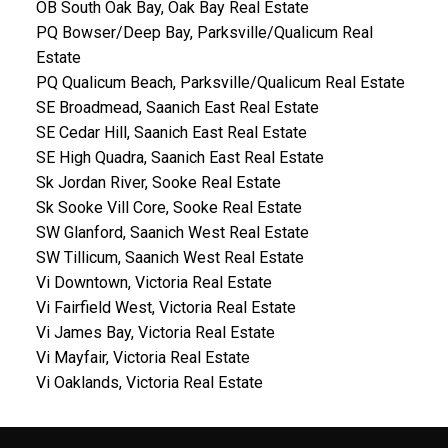
OB South Oak Bay, Oak Bay Real Estate
PQ Bowser/Deep Bay, Parksville/Qualicum Real
Estate
PQ Qualicum Beach, Parksville/Qualicum Real Estate
SE Broadmead, Saanich East Real Estate
SE Cedar Hill, Saanich East Real Estate
SE High Quadra, Saanich East Real Estate
Sk Jordan River, Sooke Real Estate
Sk Sooke Vill Core, Sooke Real Estate
SW Glanford, Saanich West Real Estate
SW Tillicum, Saanich West Real Estate
Vi Downtown, Victoria Real Estate
Vi Fairfield West, Victoria Real Estate
Vi James Bay, Victoria Real Estate
Vi Mayfair, Victoria Real Estate
Vi Oaklands, Victoria Real Estate