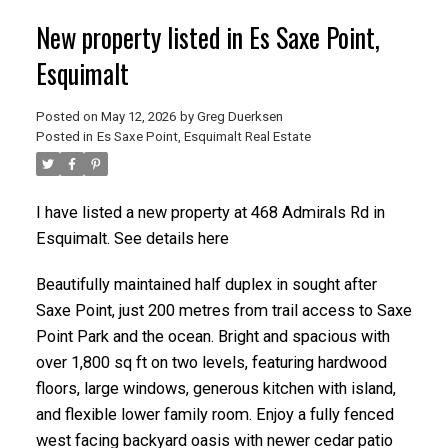
New property listed in Es Saxe Point,
Esquimalt
Posted on
May 12, 2026
by
Greg Duerksen
Posted in
Es Saxe Point, Esquimalt Real Estate
ACTIVE
SOLD
I have listed a new property at 468 Admirals Rd in
Esquimalt.
See details here
Beautifully maintained half duplex in sought after
Saxe Point, just 200 metres from trail access to Saxe
Point Park and the ocean. Bright and spacious with
over 1,800 sq ft on two levels, featuring hardwood
floors, large windows, generous kitchen with island,
and flexible lower family room. Enjoy a fully fenced
west facing backyard oasis with newer cedar patio