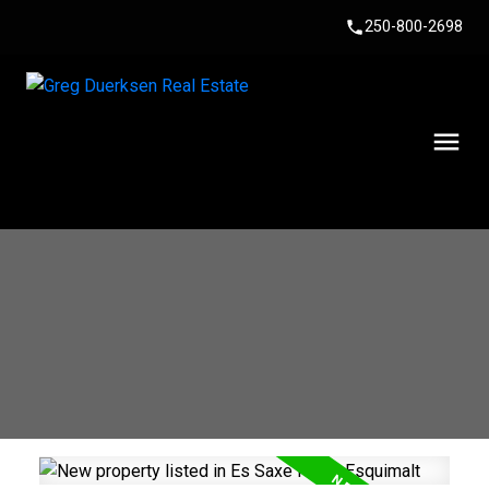
250-800-2698