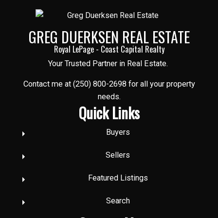
GREG DUERKSEN REAL ESTATE
Royal LePage - Coast Capital Realty
Your Trusted Partner in Real Estate.
Contact me at (250) 800-2698 for all your property
needs.
Quick Links
Buyers
Sellers
Featured Listings
Search