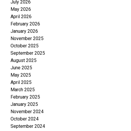
July 2026
May 2026
April 2026
February 2026
January 2026
November 2025
October 2025
September 2025
August 2025
June 2025
May 2025
April 2025
March 2025
February 2025
January 2025
November 2024
October 2024
September 2024