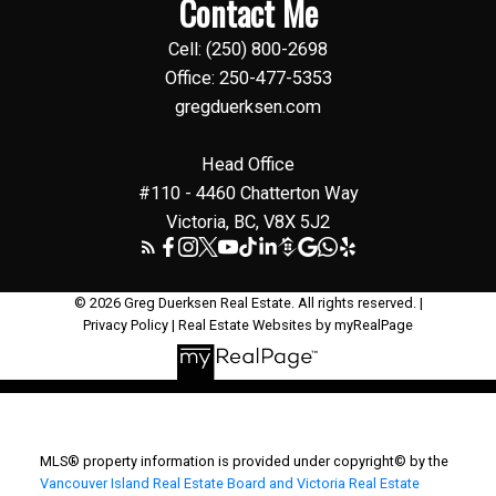
Contact Me
Cell: (250) 800-2698
Office: 250-477-5353
gregduerksen.com
Head Office
#110 - 4460 Chatterton Way
Victoria, BC, V8X 5J2
© 2026 Greg Duerksen Real Estate. All rights reserved. |
Privacy Policy
|
Real Estate Websites by myRealPage
MLS® property information is provided under copyright© by the
Vancouver Island Real Estate Board and Victoria Real Estate