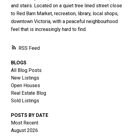
and stairs. Located on a quiet tree lined street close
to Red Barn Market, recreation, library, local shops,
downtown Victoria, with a peaceful neighbourhood
feel that is increasingly hard to find.
RSS
BLOGS
All Blog Posts
New Listings
Open Houses
Real Estate Blog
Sold Listings
POSTS BY DATE
Most Recent
August 2026