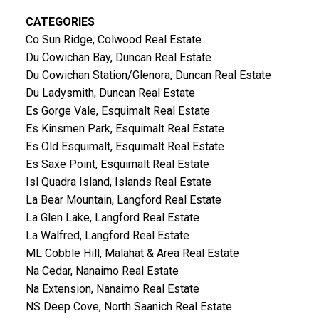
CATEGORIES
Co Sun Ridge, Colwood Real Estate
Du Cowichan Bay, Duncan Real Estate
Du Cowichan Station/Glenora, Duncan Real Estate
Du Ladysmith, Duncan Real Estate
Es Gorge Vale, Esquimalt Real Estate
Es Kinsmen Park, Esquimalt Real Estate
Es Old Esquimalt, Esquimalt Real Estate
Es Saxe Point, Esquimalt Real Estate
Isl Quadra Island, Islands Real Estate
La Bear Mountain, Langford Real Estate
La Glen Lake, Langford Real Estate
La Walfred, Langford Real Estate
ML Cobble Hill, Malahat & Area Real Estate
Na Cedar, Nanaimo Real Estate
Na Extension, Nanaimo Real Estate
NS Deep Cove, North Saanich Real Estate