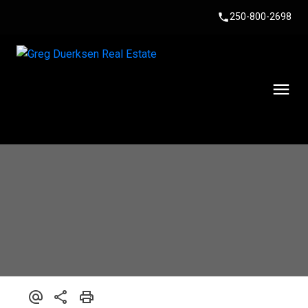
250-800-2698