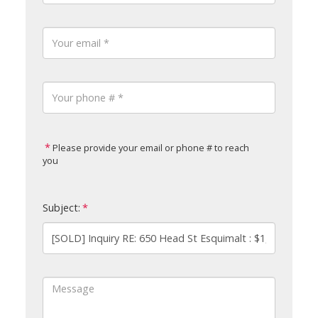
Please provide your email or phone # to reach
you
Subject: