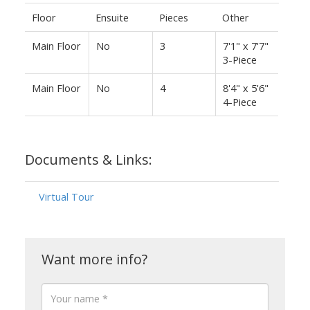
Floor
Ensuite
Pieces
Other
Main Floor
No
3
7'1" x 7'7"
3-Piece
Main Floor
No
4
8'4" x 5'6"
4-Piece
Documents & Links:
Virtual Tour