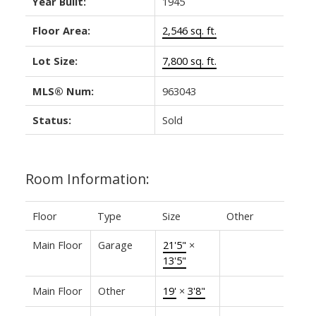
Year Built:
1945
Floor Area:
2,546 sq. ft.
Lot Size:
7,800 sq. ft.
MLS® Num:
963043
Status:
Sold
Room Information:
Floor
Type
Size
Other
Main Floor
Garage
21'5"
×
13'5"
Main Floor
Other
19'
×
3'8"