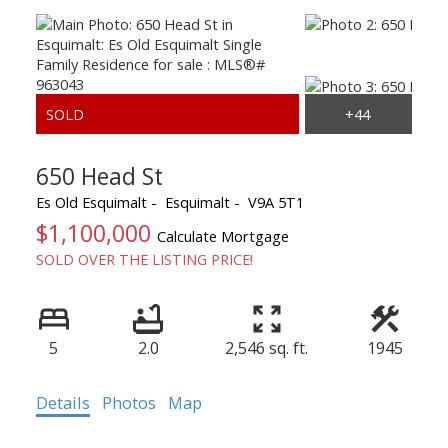
650 Head St
Es Old Esquimalt
Esquimalt
V9A 5T1
$1,100,000
Calculate Mortgage
SOLD OVER THE LISTING PRICE!
5
2.0
2,546 sq. ft.
1945
Details
Photos
Map