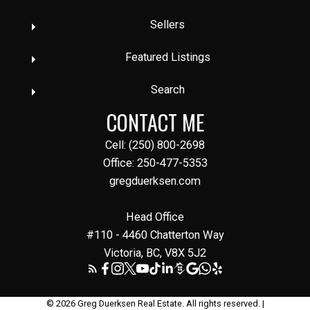
Sellers
Featured Listings
Search
CONTACT ME
Cell: (250) 800-2698
Office: 250-477-5353
gregduerksen.com
Head Office
#110 - 4460 Chatterton Way
Victoria, BC, V8X 5J2
© 2026 Greg Duerksen Real Estate. All rights reserved. |