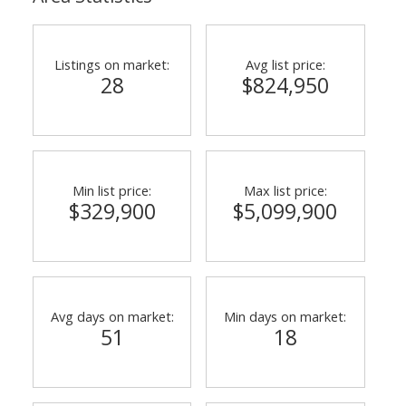
Listings on market:
Avg list price:
28
$824,950
Min list price:
Max list price:
$329,900
$5,099,900
Avg days on market:
Min days on market:
51
18