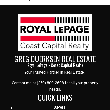
GREG DUERKSEN REAL ESTATE
Royal LePage - Coast Capital Realty
Your Trusted Partner in Real Estate.
Contact me at (250) 800-2698 for all your property
needs.
QUICK LINKS
Buyers