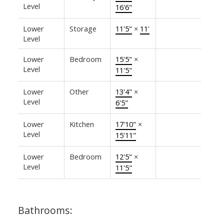
Level
16'6"
Lower
Storage
11'5"
×
11'
Level
Lower
Bedroom
15'5"
×
Level
11'5"
Lower
Other
13'4"
×
Level
6'5"
Lower
Kitchen
17'10"
×
Level
15'11"
Lower
Bedroom
12'5"
×
Level
11'5"
Bathrooms: