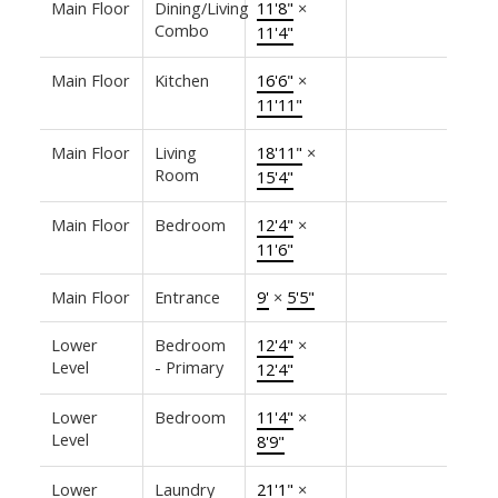
Main Floor
Dining/Living
11'8"
×
Combo
11'4"
Main Floor
Kitchen
16'6"
×
11'11"
Main Floor
Living
18'11"
×
Room
15'4"
Main Floor
Bedroom
12'4"
×
11'6"
Main Floor
Entrance
9'
×
5'5"
Lower
Bedroom
12'4"
×
Level
- Primary
12'4"
Lower
Bedroom
11'4"
×
Level
8'9"
Lower
Laundry
21'1"
×