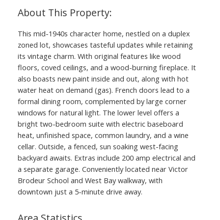
ACTIVE
SOLD
This mid-1940s character home, nestled on a duplex
zoned lot, showcases tasteful updates while retaining
its vintage charm. With original features like wood
floors, coved ceilings, and a wood-burning fireplace. It
also boasts new paint inside and out, along with hot
water heat on demand (gas). French doors lead to a
formal dining room, complemented by large corner
windows for natural light. The lower level offers a
bright two-bedroom suite with electric baseboard
heat, unfinished space, common laundry, and a wine
cellar. Outside, a fenced, sun soaking west-facing
backyard awaits. Extras include 200 amp electrical and
a separate garage. Conveniently located near Victor
Brodeur School and West Bay walkway, with
downtown just a 5-minute drive away.
Area Statistics