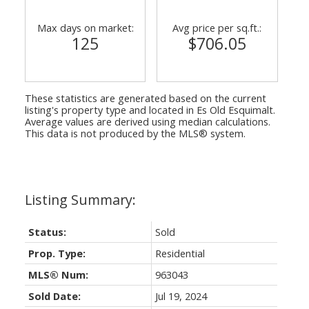
Max days on market:
Avg price per sq.ft.:
125
$706.05
These statistics are generated based on the current
listing's property type and located in
Es Old Esquimalt
.
Average values are derived using median calculations.
This data is not produced by the MLS® system.
Status:
Sold
Prop. Type:
Residential
MLS® Num:
963043
Sold Date:
Jul 19, 2024