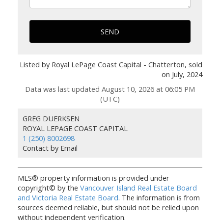
SEND
Listed by Royal LePage Coast Capital - Chatterton, sold
on July, 2024
Data was last updated August 10, 2026 at 06:05 PM
(UTC)
GREG DUERKSEN
ROYAL LEPAGE COAST CAPITAL
1 (250) 8002698
Contact by Email
MLS® property information is provided under
copyright© by the
Vancouver Island Real Estate Board
and Victoria Real Estate Board
. The information is from
sources deemed reliable, but should not be relied upon
without independent verification.