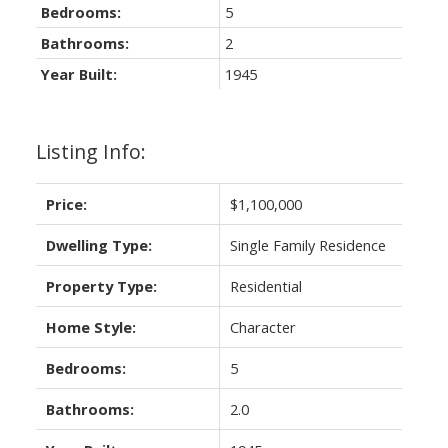
Bedrooms:
5
Bathrooms:
2
Year Built:
1945
Listing Info:
Price:
$1,100,000
Dwelling Type:
Single Family Residence
Property Type:
Residential
Home Style:
Character
Bedrooms:
5
Bathrooms:
2.0